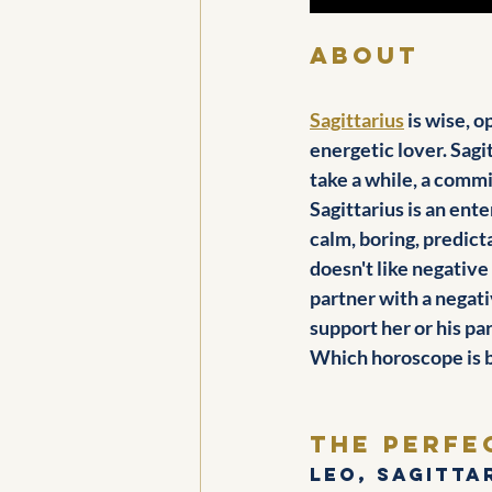
about
Sagittarius
 is wise, 
energetic lover. Sagi
take a while, a commi
Sagittarius is an ent
calm, boring, predict
doesn't like negative
partner with a negati
support her or his pa
Which horoscope is b
The perfe
Leo, Sagitta