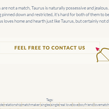
 are not a match, Taurus is naturally possessive and jealous.
g pinned down and restricted, it's hard for both of them to be
us loves home and hearth just like Taurus, but certainly not d
Tags:
ple
relationship
matchmaker
singles
single
real love
love
boyfriend
lovematc