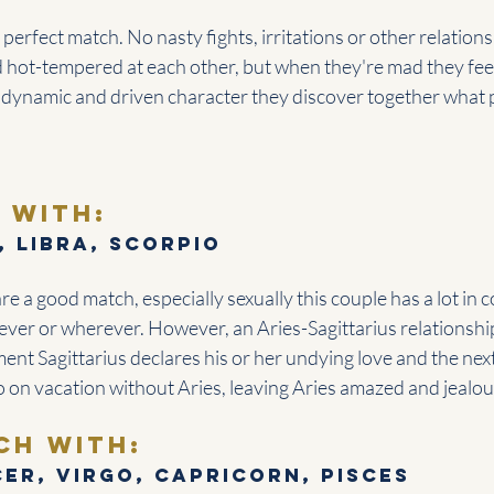
 perfect match. No nasty fights, irritations or other relation
d hot-tempered at each other, but when they're mad they fee
 dynamic and driven character they discover together what p
 with:
, Libra, Scorpio
are a good match, especially sexually this couple has a lot in
ever or wherever. However, an Aries-Sagittarius relationshi
nt Sagittarius declares his or her undying love and the ne
o on vacation without Aries, leaving Aries amazed and jealou
ch with: 
er, Virgo, Capricorn, Pisces