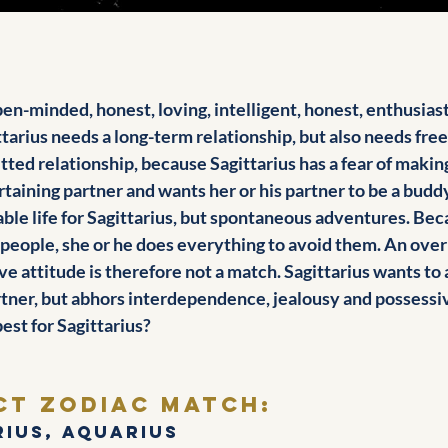
open-minded, honest, loving, intelligent, honest, enthusiast
ttarius needs a long-term relationship, but also needs free
tted relationship, because Sagittarius has a fear of mak
ertaining partner and wants her or his partner to be a buddy
able life for Sagittarius, but spontaneous adventures. Bec
 people, she or he does everything to avoid them. An over
ve attitude is therefore not a match. Sagittarius wants to 
rtner, but abhors interdependence, jealousy and possessiv
est for Sagittarius?
ct zodiac match: 
rius, Aquarius