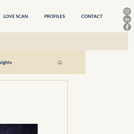
LOVE SCAN
PROFILES
CONTACT
sights