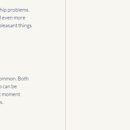
ship problems. 
l even more 
leasant things 
 common. Both 
p can be 
xt moment 
s.