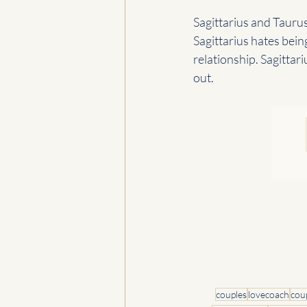
Sagittarius and Taurus
Sagittarius hates bein
relationship. Sagittari
out.
couples
lovecoach
cou