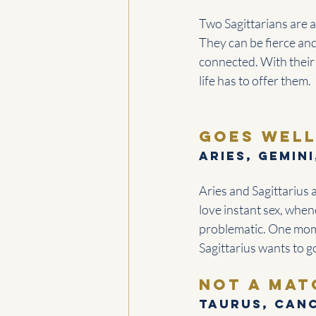
Two Sagittarians are a
They can be fierce an
connected. With their
life has to offer them.
goes well
Aries, Gemini
Aries and Sagittarius 
love instant sex, when
problematic. One mome
Sagittarius wants to g
Not a mat
Taurus, Canc