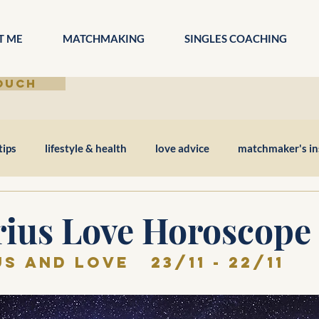
T ME
MATCHMAKING
SINGLES COACHING
TOUCH
tips
lifestyle & health
love advice
matchmaker's in
rius Love Horoscope
s and love   23/11 - 22/11