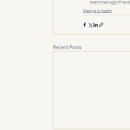
matchmaking
girlfriend
lifestyle & health
Recent Posts