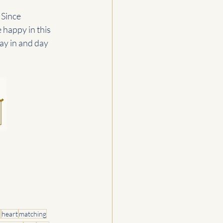
 Since 
 happy in this 
ay in and day 
h
heart
matching