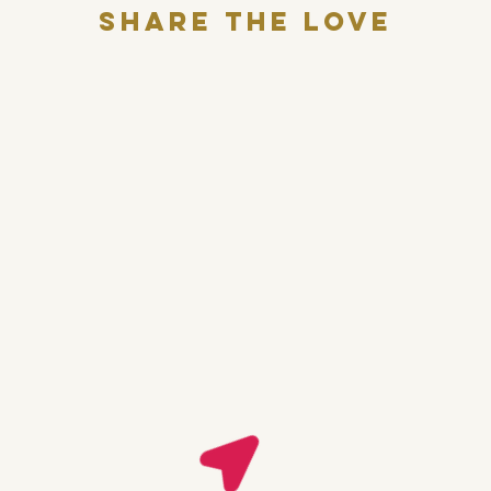
Share THE LOVE