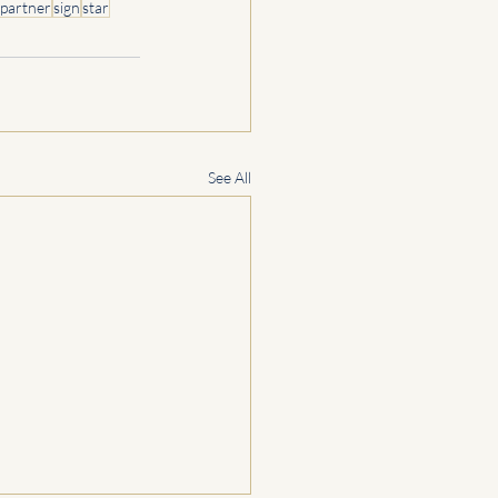
partner
sign
star
See All