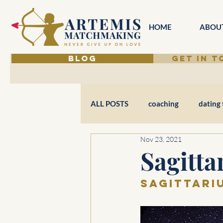
HOME
ABOU
BLOG
GET IN 
ALL POSTS
coaching
dating 
Nov 23, 2021
Sagitta
Sagittariu