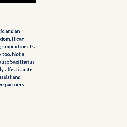
ic and an 
dom. It can 
ing commitments. 
 too. Not a 
ause Sagittarius 
ly affectionate 
assist and 
e partners. 