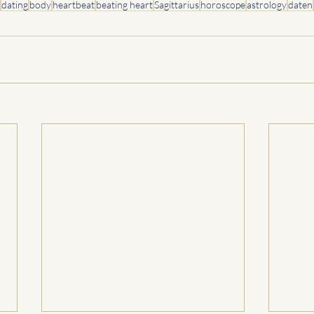
dating
body
heartbeat
beating heart
Sagittarius
horoscope
astrology
daten