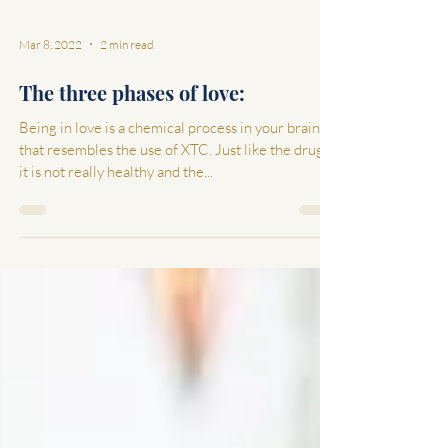
Mar 8, 2022
2 min read
The three phases of love:
Being in love is a chemical process in your brain
that resembles the use of XTC. Just like the drugs,
it is not really healthy and the...