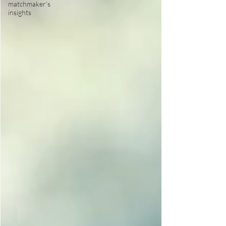
matchmaker's
insights