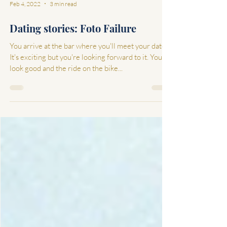
Feb 4, 2022
3 min read
Dating stories: Foto Failure
You arrive at the bar where you'll meet your date.
It's exciting but you're looking forward to it. You
look good and the ride on the bike...