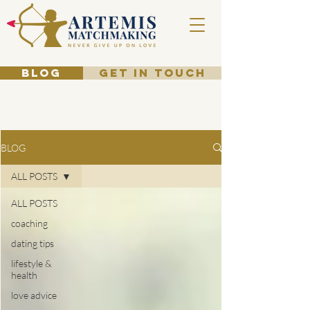
BLOG
GET IN TOUCH
BLOG
ALL POSTS
ALL POSTS
coaching
dating tips
lifestyle &
health
love advice