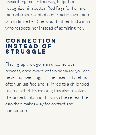
Describing him in this way, helps her 
recognize him better. Red flags for her are 
men who seek a lot of confirmation and men 
who admire her. She would rather find a man 
who respects her instead of admiring her.
Connection 
instead of 
struggle
Playing up the ego is an unconscious 
process, once aware of this behavior you can 
never not see it again. The insecurity felt is 
often unjustified and is linked to a childhood 
fear or belief. Processing this also resolves 
the uncertainty and thus also the reflex. The 
ego then makes way for contact and 
connection.