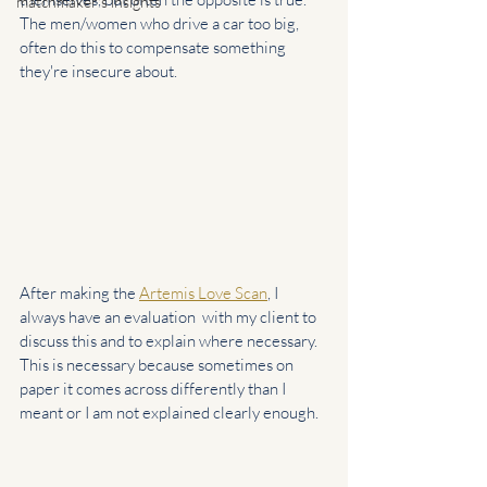
matchmaker's insights
The men/women who drive a car too big, 
often do this to compensate something 
they're insecure about.
After making the 
Artemis Love Scan
, I 
always have an evaluation  with my client to 
discuss this and to explain where necessary. 
This is necessary because sometimes on 
paper it comes across differently than I 
meant or I am not explained clearly enough.