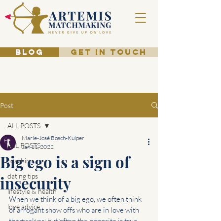
BLOG
GET IN TOUCH
Post
ALL POSTS
Marie-José Bosch-Kuiper
ALL POSTS
Jan 11, 2022
Big ego is a sign of
coaching
dating tips
insecurity
lifestyle & health
When we think of a big ego, we often think 
love advice
of arrogant show offs who are in love with 
themselves, but often the opposite is true. 