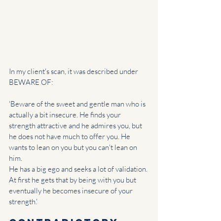
In my client's scan, it was described under 
BEWARE OF:
'Beware of the sweet and gentle man who is 
actually a bit insecure. He finds your 
strength attractive and he admires you, but 
he does not have much to offer you. He 
wants to lean on you but you can't lean on 
him.
He has a big ego and seeks a lot of validation. 
At first he gets that by being with you but 
eventually he becomes insecure of your 
strength.'