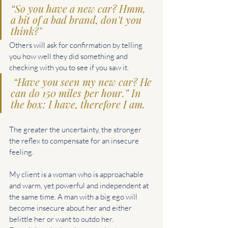
“So you have a new car? Hmm, 
a bit of a bad brand, don't you 
think?"
Others will ask for confirmation by telling 
you how well they did something and 
checking with you to see if you saw it.
 “Have you seen my new car? He 
can do 150 miles per hour.” In 
the box: I have, therefore I am.
The greater the uncertainty, the stronger 
the reflex to compensate for an insecure 
feeling.
My client is a woman who is approachable 
and warm, yet powerful and independent at 
the same time. A man with a big ego will 
become insecure about her and either 
belittle her or want to outdo her.