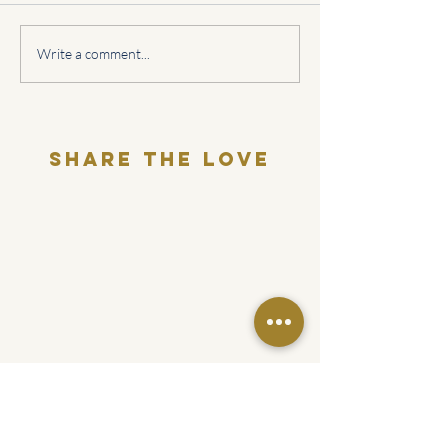
What's your relationship
Sagittarius Love
Write a comment...
with relationships?
Horoscope
Share THE LOVE