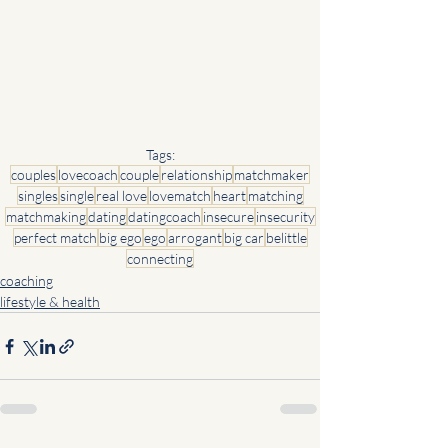
Tags:
couples
lovecoach
couple
relationship
matchmaker
singles
single
real love
lovematch
heart
matching
matchmaking
dating
datingcoach
insecure
insecurity
perfect match
big ego
ego
arrogant
big car
belittle
connecting
coaching
lifestyle & health