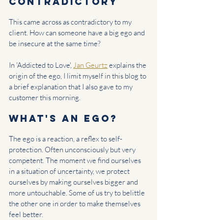
contradictory
This came across as contradictory to my 
client. How can someone have a big ego and 
be insecure at the same time?
In 'Addicted to Love', 
Jan Geurtz
 explains the 
origin of the ego, I limit myself in this blog to 
a brief explanation that I also gave to my 
customer this morning.
What's an ego?
The ego is a reaction, a reflex to self-
protection. Often unconsciously but very 
competent. The moment we find ourselves 
in a situation of uncertainty, we protect 
ourselves by making ourselves bigger and 
more untouchable. Some of us try to belittle 
the other one in order to make themselves 
feel better.