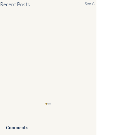
Recent Posts
See All
Comments