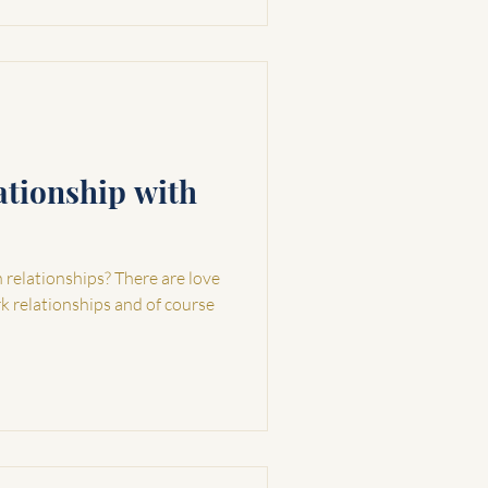
ationship with
elationships? There are love
rk relationships and of course