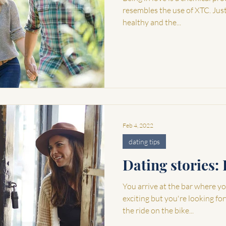
resembles the use of XTC. Just l
healthy and the...
Feb 4, 2022
dating tips
Dating stories: 
You arrive at the bar where you
exciting but you're looking fo
the ride on the bike...