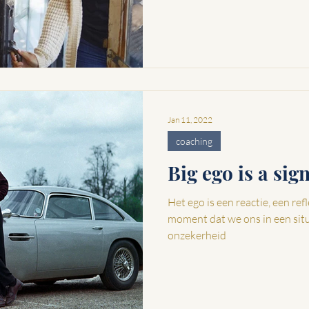
Jan 11, 2022
coaching
Big ego is a sig
Het ego is een reactie, een reflex 
moment dat we ons in een sit
onzekerheid