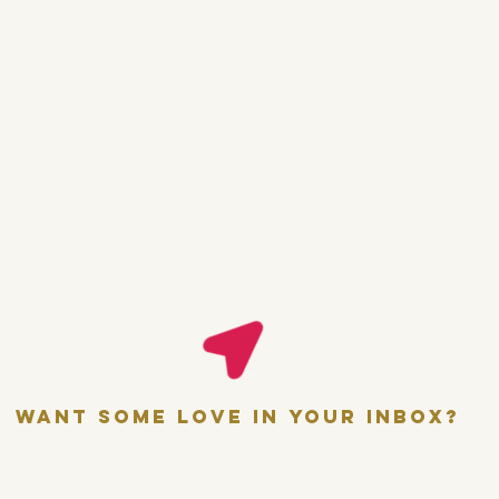
want some love in your inbox?