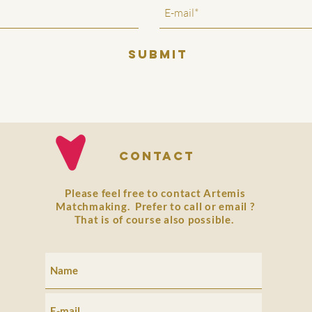
SUBMIT
Contact
Please feel free to contact Artemis
Matchmaking. Prefer to
call
or
email
?
That is of course also possible.