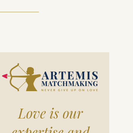
Love is our
expertise and