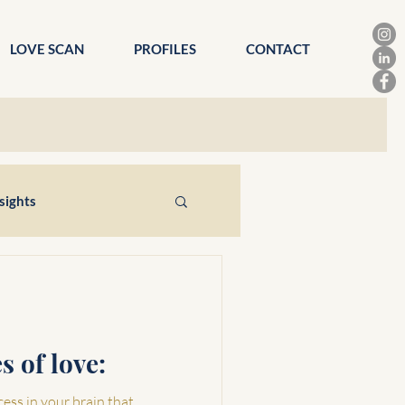
LOVE SCAN
PROFILES
CONTACT
sights
s of love:
cess in your brain that