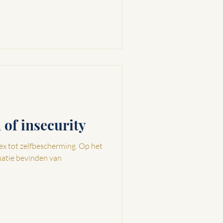
n of insecurity
tot zelfbescherming. Op het
uatie bevinden van