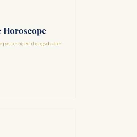
ve Horoscope
e past er bij een boogschutter