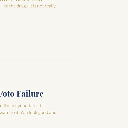
ike the drugs, it is not really
Foto Failure
'll meet your date. It's
rward to it. You look good and