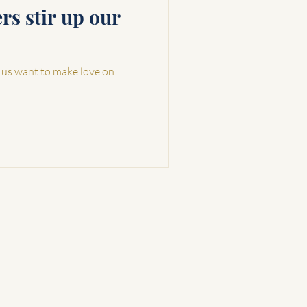
s stir up our
 us want to make love on