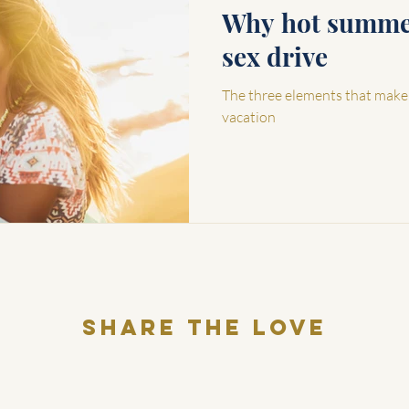
Why hot summer
sex drive
The three elements that make
vacation
Share THE LOVE