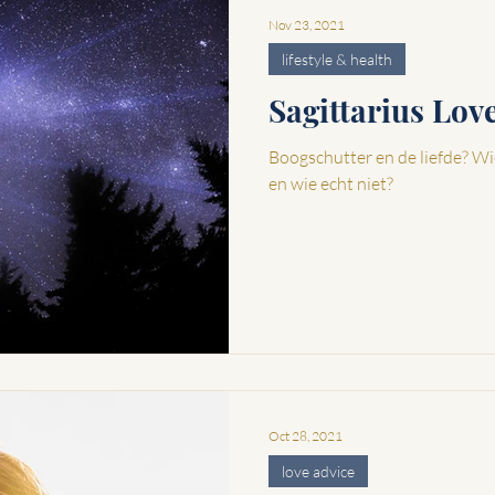
Nov 23, 2021
lifestyle & health
Sagittarius Lo
Boogschutter en de liefde? Wi
en wie echt niet?
Oct 28, 2021
love advice