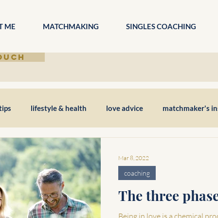
T ME
MATCHMAKING
SINGLES COACHING
TOUCH
tips
lifestyle & health
love advice
matchmaker's in
Mar 8, 2022
coaching
The three phase
Being in love is a chemical pro