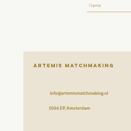
Artemis Matchmaking
info@artemismatchmaking.nl
1066 EP, Amsterdam