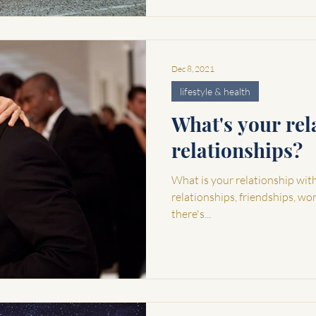
Dec 8, 2021
lifestyle & health
What's your rel
relationships?
What is your relationship with r
relationships, friendships, wo
there's...