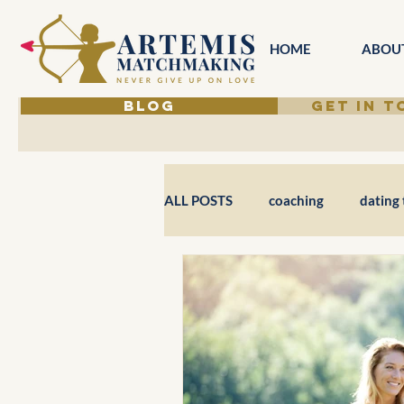
HOME
ABOU
BLOG
GET IN 
ALL POSTS
coaching
dating 