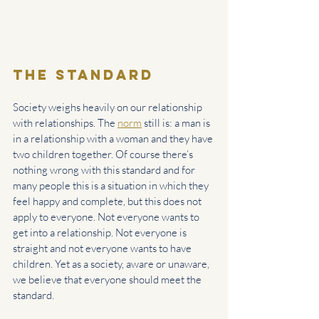
the Standard
Society weighs heavily on our relationship 
with relationships. The 
norm
 still is: a man is 
in a relationship with a woman and they have 
two children together. Of course there’s 
nothing wrong with this standard and for 
many people this is a situation in which they 
feel happy and complete, but this does not 
apply to everyone. Not everyone wants to 
get into a relationship. Not everyone is 
straight and not everyone wants to have 
children. Yet as a society, aware or unaware, 
we believe that everyone should meet the 
standard.