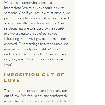
We see someone who is single as 
incomplete. We think you should be with 
someone. And if you are in a relationship, we 
prefer it’s a relationship that we understand: 
a father, a mother and two children.  Gay 
relationships are tolerated by the society 
and we are quite proud of ourselves 
tolerating them. As if gay people need our 
approval. Or a marriage between a man and 
a woman with only one child. We don't 
understand that very well. “Please explain, 
why only one? Wasn’t it possible to have 
two?”
Imposition out of 
love
The imposition of a standard is actually done 
out of love. We feel happy and comfortable 
in a certain situation and we want you to feel 