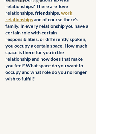
matchmaker's insights
relationships? There are  love 
relationships, friendships, 
work 
relationships
 and of course there's 
family. In every relationship you have a 
certain role with certain 
responsibilities, or differently spoken, 
you occupy a certain space. How much 
space is there for you in the 
relationship and how does that make 
you feel? What space do you want to 
occupy and what role do you no longer 
wish to fulfill?