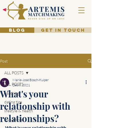
BLOG
GET IN TOUCH
Post
ALL POSTS
Marie-José Bosch-Kuiper
ALL POSTS
Dec 8, 2021
What's your
coaching
dating tips
relationship with
lifestyle & health
relationships?
love advice
What is your relationship with 