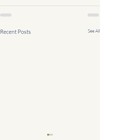
Recent Posts
See All