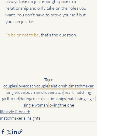
always take up just enough space in a 
relationship and only take on the roles you 
want. You don't have to prove yourself but 
you can just be.
To be or not to be
, that’s the question.
Tags:
couples
lovecoach
couple
relationship
matchmaker
single
love
boyfriend
lovematch
heart
matching
girlfriend
datingcoach
relationships
match
single girl
single woman
loving
the one
lifestyle & health
matchmaker's insights