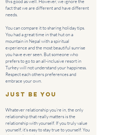
this good as well. However, we ignore the 
fact that we are different and have different 
needs. 
You can compare it to sharing holiday tips. 
You had a great time in that hut on a 
mountain in Nepal with a spiritual 
experience and the most beautiful sunrise 
you have ever seen. But someone who 
prefers to go to an all-inclusive resort in 
Turkey will not understand your happiness. 
Respect each others preferences and 
embrace your own.
Just be you
Whatever relationship you’re in, the only 
relationship that really matters is the 
relationship with yourself. If you truly value 
yourself, it's easy to stay true to yourself. You 