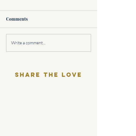
Comments
Sagittarius Love
Cuffing Season
Write a comment...
Horoscope
explanation:
Share THE LOVE