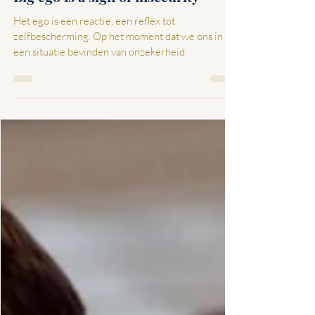
Jan 11, 2022
2 min read
Big ego is a sign of insecurity
Het ego is een reactie, een reflex tot
zelfbescherming. Op het moment dat we ons in
een situatie bevinden van onzekerheid