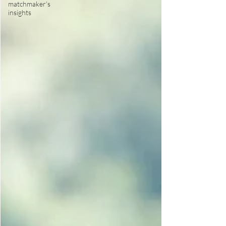
matchmaker's
insights