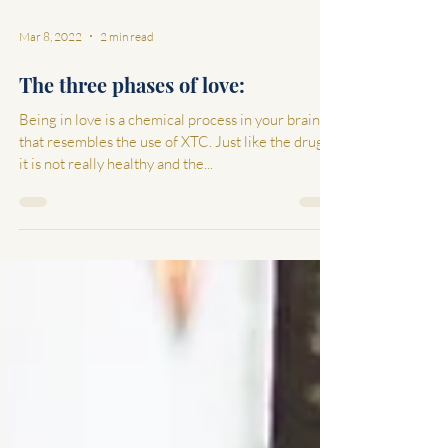
Mar 8, 2022
2 min read
The three phases of love:
Being in love is a chemical process in your brain
that resembles the use of XTC. Just like the drugs,
it is not really healthy and the...