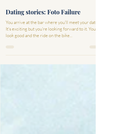
Feb 4, 2022
3 min read
Dating stories: Foto Failure
You arrive at the bar where you'll meet your date.
It's exciting but you're looking forward to it. You
look good and the ride on the bike...