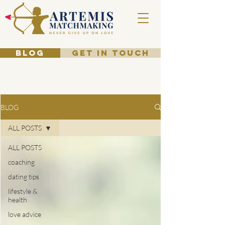
BLOG
GET IN TOUCH
BLOG
ALL POSTS
ALL POSTS
coaching
dating tips
lifestyle &
health
love advice