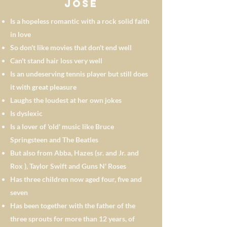
José
Is a hopeless romantic with a rock solid faith
in love
So don't like movies that don't end well
Can't stand hair loss very well
Is an undeserving tennis player but still does
it with great pleasure
Laughs the loudest at her own jokes
Is dyslexic
Is a lover of 'old' music like Bruce
Springsteen and The Beatles
But also from Abba, Hazes (sr. and Jr. and
Rox
), Taylor Swift and Guns N' Roses
Has three children now aged four, five and
seven
Has been together with the father of the
three sprouts for more than 12 years, of