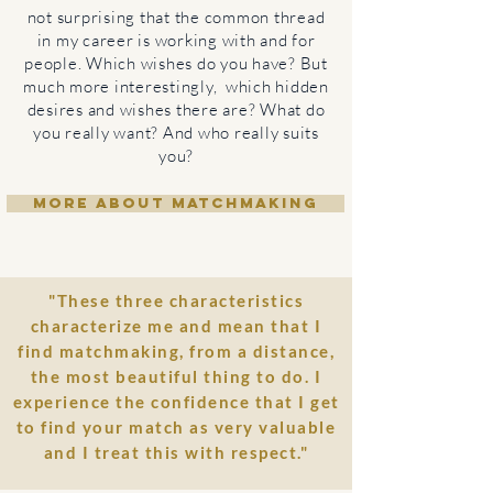
not surprising that the common thread
in my career is working with and for
people. Which wishes do you have? But
much more interestingly, which hidden
desires and wishes there are? What do
you really want? And who really suits
you?
MORE ABOUT MATCHMAKING
"These three characteristics
characterize me and mean that I
find matchmaking, from a distance,
the most beautiful thing to do. I
experience the confidence that I get
to find your match as very valuable
and I treat this with respect."