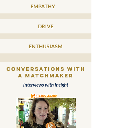
EMPATHY
DRIVE
ENTHUSIASM
conversations with
a MATCHMAKER
Interviews with Insight