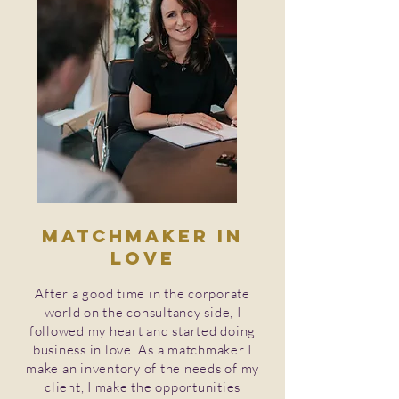
Matchmaker in
love
After a good time in the corporate
world on the consultancy side, I
followed my heart and started doing
business in love. As a matchmaker I
make an inventory of the needs of my
client, I make the opportunities