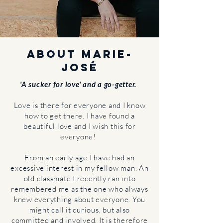
About Marie-
José
'A sucker for love' and a go-getter.
Love is there for everyone and I know
how to get there.
I have found a
beautiful love and I wish this for
everyone!
From an early age I have had an
excessive interest in my fellow man. An
old classmate I recently ran into
remembered me as the one who always
knew everything about everyone. You
might call it curious, but also
committed and involved. It is therefore