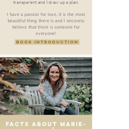
transparent and I draw up a plan.
I have a passion for love, it is the most
beautiful thing there is and I sincerely
believe that there is someone for
everyone!
BOOK INTRODUCTION
Facts about Marie-