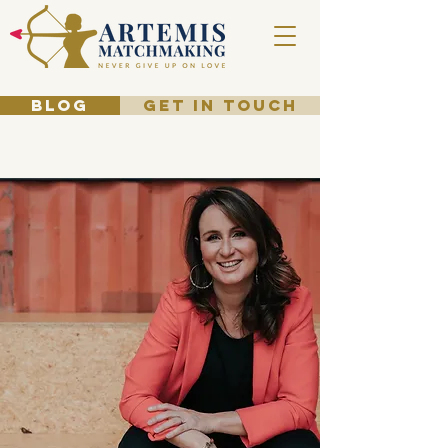
BLOG
GET IN TOUCH