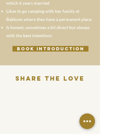
which 6 years married
Likes to go camping with her family at
Bakkum where they have a permanent place
Is honest, sometimes a bit direct but always
with the best intentions
BOOK INTRODUCTION
Share THE LOVE