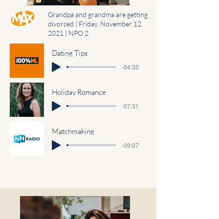
Grandpa and grandma are getting
divorced | Friday, November 12,
2021 | NPO 2
Dating Tips
-04:32
Holiday Romance
-07:31
Matchmaking
-09:07