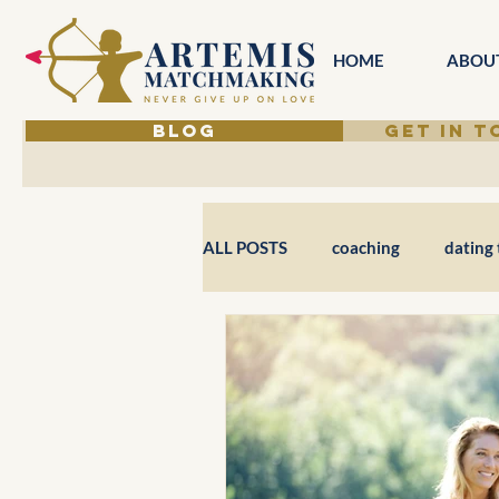
HOME
ABOU
BLOG
GET IN 
ALL POSTS
coaching
dating 