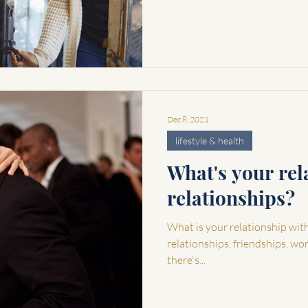
Dec 8, 2021
lifestyle & health
What's your rel
relationships?
What is your relationship with r
relationships, friendships, wo
there's...