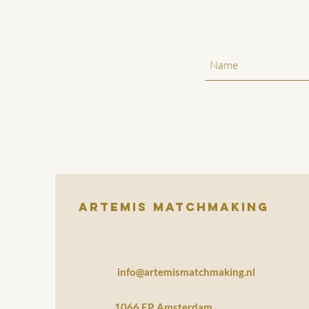
Artemis Matchmaking
info@artemismatchmaking.nl
1066 EP, Amsterdam