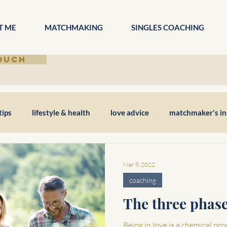
T ME
MATCHMAKING
SINGLES COACHING
TOUCH
tips
lifestyle & health
love advice
matchmaker's in
Mar 8, 2022
coaching
The three phase
Being in love is a chemical pro