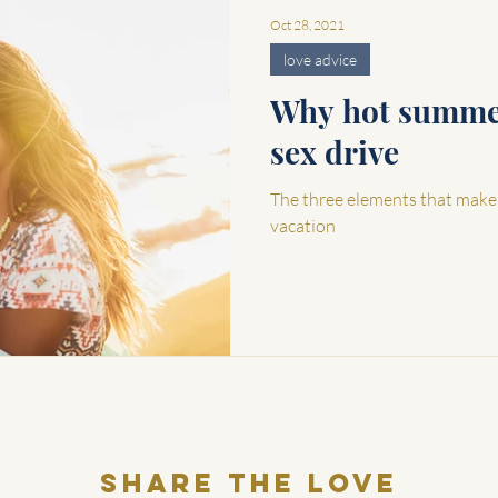
Oct 28, 2021
love advice
Why hot summer
sex drive
The three elements that make
vacation
Share THE LOVE