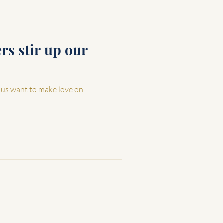
s stir up our
 us want to make love on