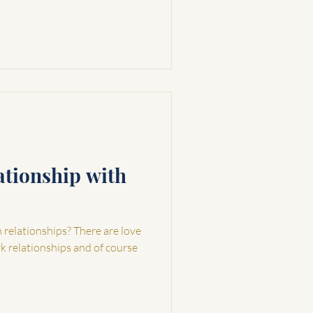
ationship with
elationships? There are love
rk relationships and of course