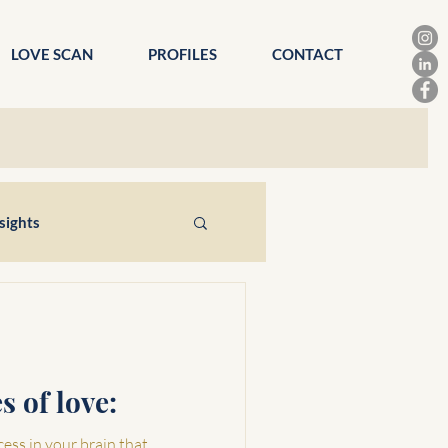
LOVE SCAN
PROFILES
CONTACT
sights
s of love:
cess in your brain that