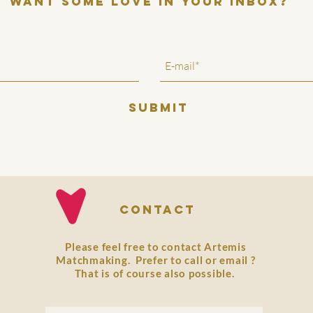
want some love in your inbox?
SUBMIT
Contact
Please feel free to contact Artemis
Matchmaking. Prefer to
call
or
email
?
That is of course also possible.