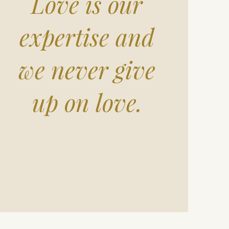
Love is our
expertise and
we never give
up on love.