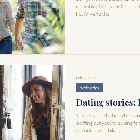
resembles the use of XTC. Just l
healthy and the...
Feb 4, 2022
dating tips
Dating stories: 
You arrive at the bar where you
exciting but you're looking fo
the ride on the bike...