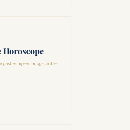
ve Horoscope
e past er bij een boogschutter