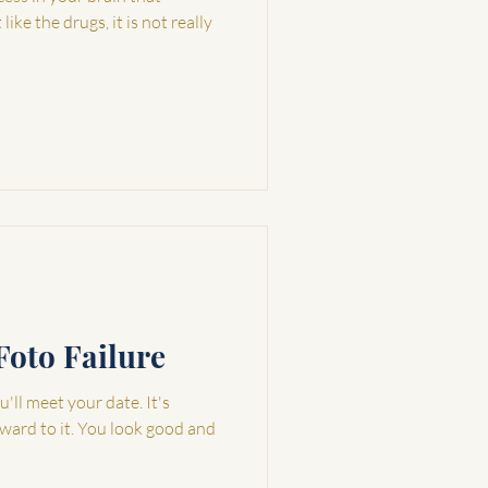
ike the drugs, it is not really
Foto Failure
'll meet your date. It's
rward to it. You look good and