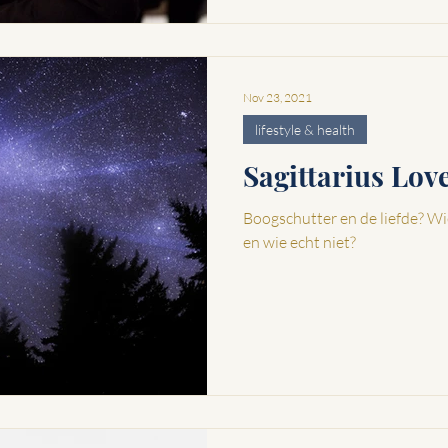
Nov 23, 2021
lifestyle & health
Sagittarius Lo
Boogschutter en de liefde? Wi
en wie echt niet?