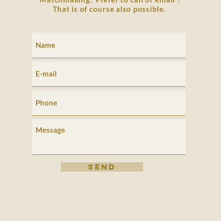
That is of course also possible.
SEND