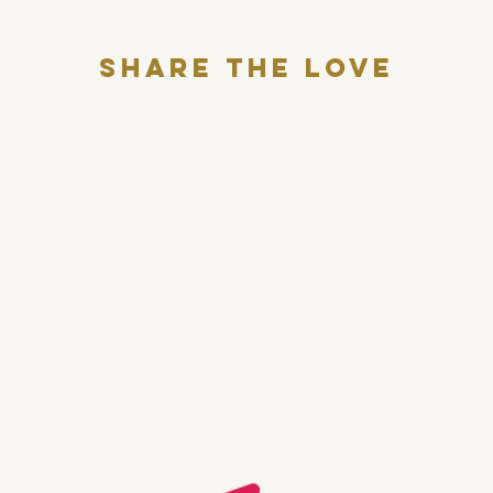
Share THE LOVE