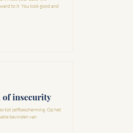
rward to it. You look good and
n of insecurity
tot zelfbescherming. Op het
uatie bevinden van