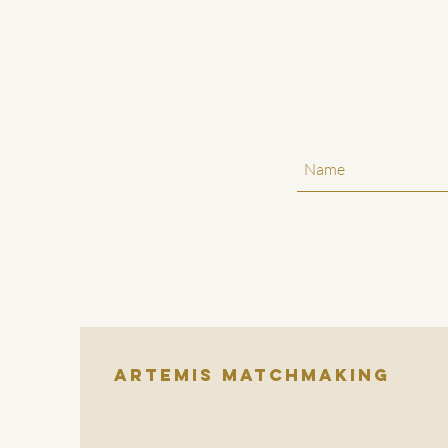
Artemis Matchmaking