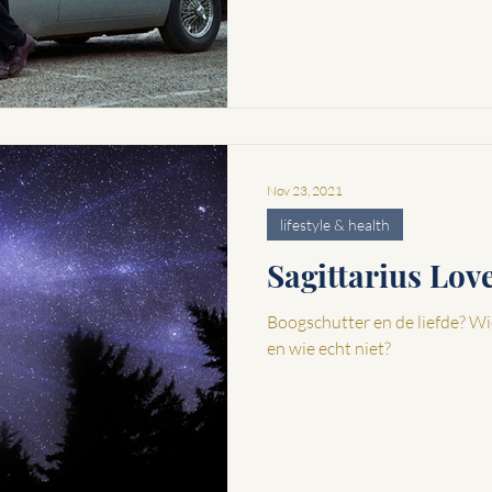
Nov 23, 2021
lifestyle & health
Sagittarius Lo
Boogschutter en de liefde? Wi
en wie echt niet?