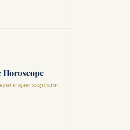
ve Horoscope
e past er bij een boogschutter