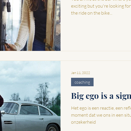
exciting but you're looking fo
the ride on the bike...
Jan 11, 2022
coaching
Big ego is a sig
Het ego is een reactie, een reflex 
moment dat we ons in een sit
onzekerheid