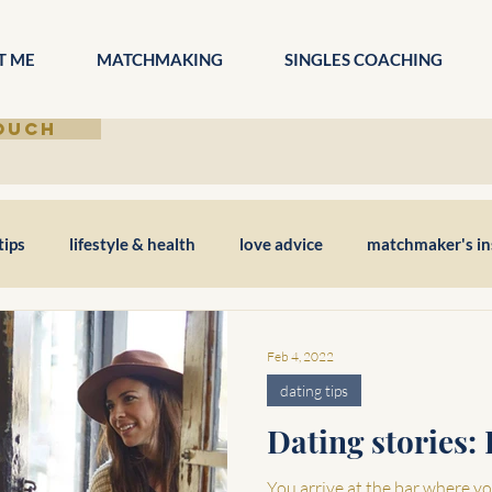
T ME
MATCHMAKING
SINGLES COACHING
TOUCH
tips
lifestyle & health
love advice
matchmaker's in
Feb 4, 2022
dating tips
Dating stories: 
You arrive at the bar where you