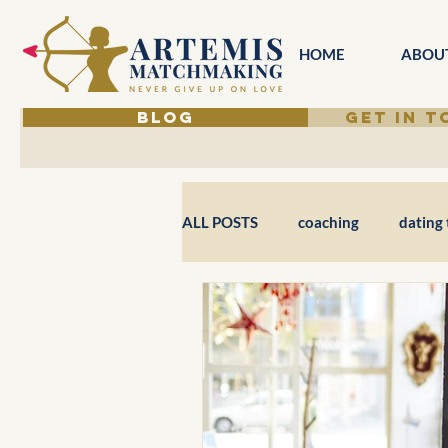
HOME
ABOU
BLOG
GET IN 
ALL POSTS
coaching
dating 