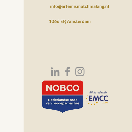
info@artemismatchmaking.nl
1066 EP, Amsterdam