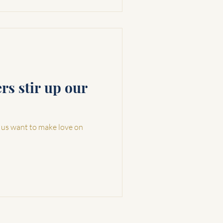
s stir up our
 us want to make love on