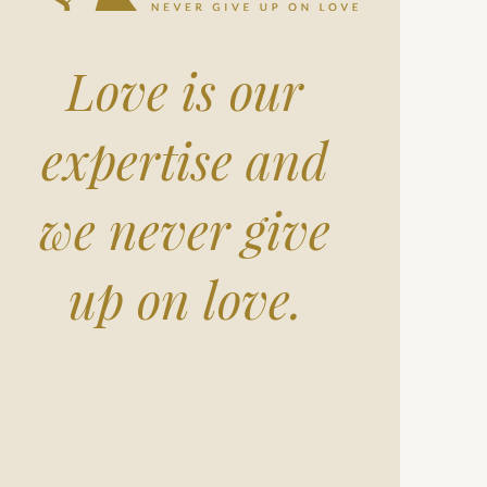
Love is our
expertise and
we never give
up on love.