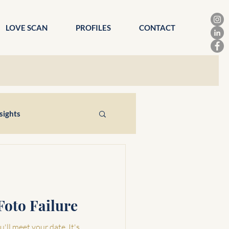
LOVE SCAN
PROFILES
CONTACT
sights
Foto Failure
'll meet your date. It's