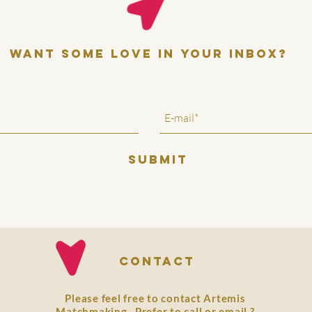
want some love in your inbox?
SUBMIT
Contact
Please feel free to contact Artemis
Matchmaking. Prefer to
call
or
email
?