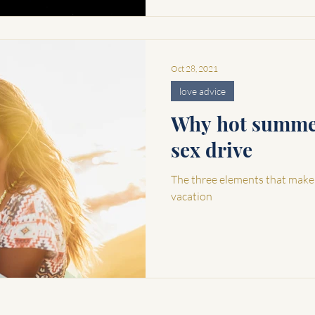
Oct 28, 2021
love advice
Why hot summer
sex drive
The three elements that make
vacation