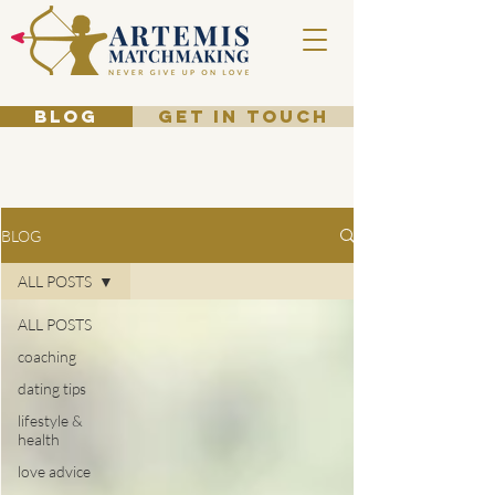
BLOG
GET IN TOUCH
BLOG
ALL POSTS
ALL POSTS
coaching
dating tips
lifestyle &
health
love advice