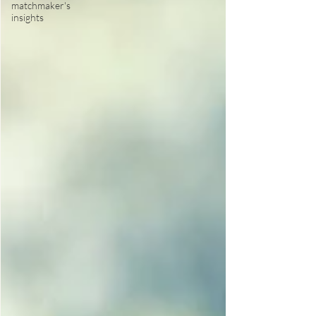
matchmaker's
insights