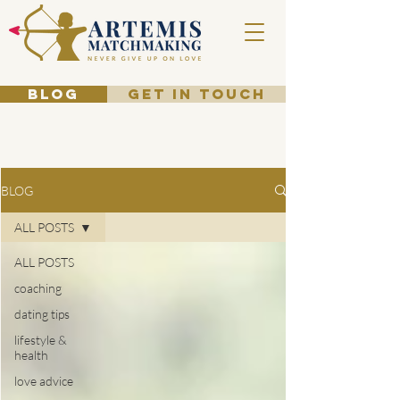
BLOG
GET IN TOUCH
BLOG
ALL POSTS
ALL POSTS
coaching
dating tips
lifestyle &
health
love advice