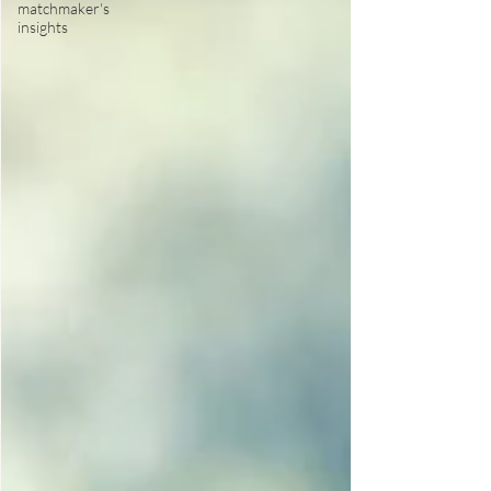
matchmaker's
insights