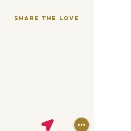
Share THE LOVE