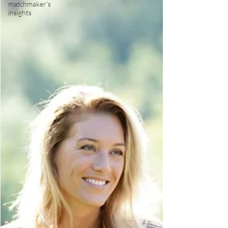
matchmaker's
insights