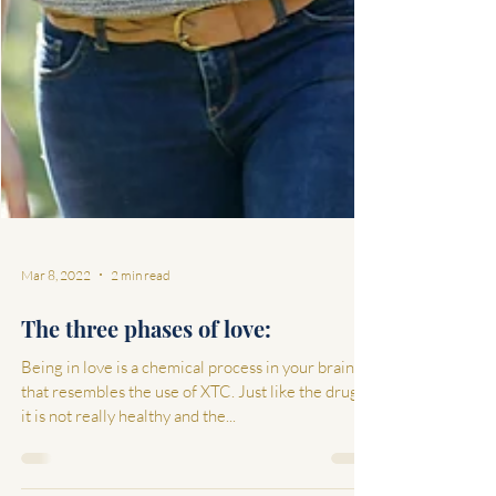
Mar 8, 2022
2 min read
The three phases of love:
Being in love is a chemical process in your brain
that resembles the use of XTC. Just like the drugs,
it is not really healthy and the...