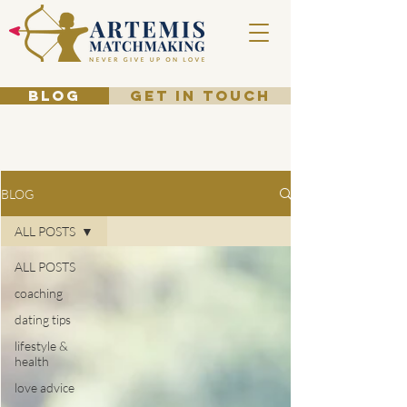
BLOG
GET IN TOUCH
BLOG
ALL POSTS
ALL POSTS
coaching
dating tips
lifestyle &
health
love advice