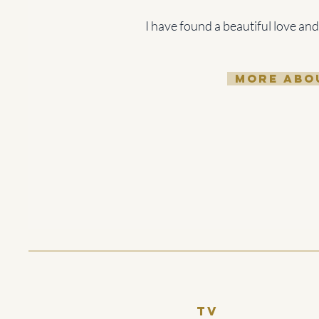
I have found a beautiful love and
MORE ABO
TV