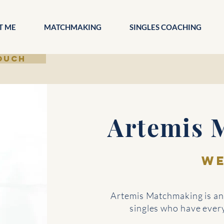
T ME
MATCHMAKING
SINGLES COACHING
TOUCH
Artemis 
W
Artemis Matchmaking is an 
singles who have everyt