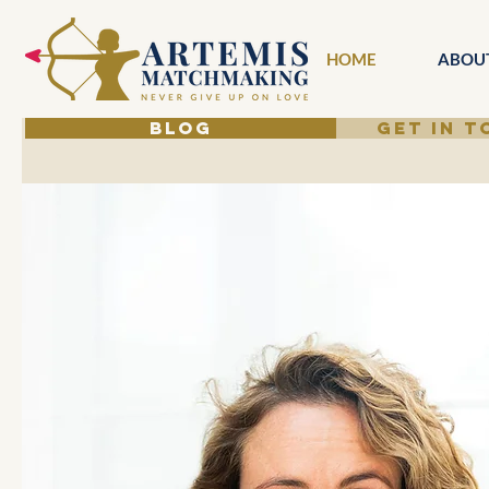
HOME
ABOU
BLOG
GET IN 