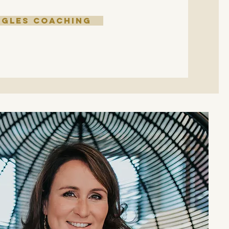
NGLES COACHING