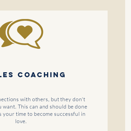
les coaching
ctions with others, but they don't
u want. This can and should be done
is your time to become successful in
love.