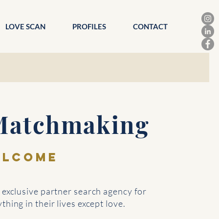
LOVE SCAN
PROFILES
CONTACT
Matchmaking
ELCOME
exclusive partner search agency for
hing in their lives except love.