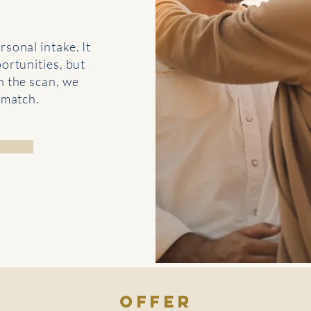
rsonal intake. It
ortunities, but
n the scan, we
 match.
offer