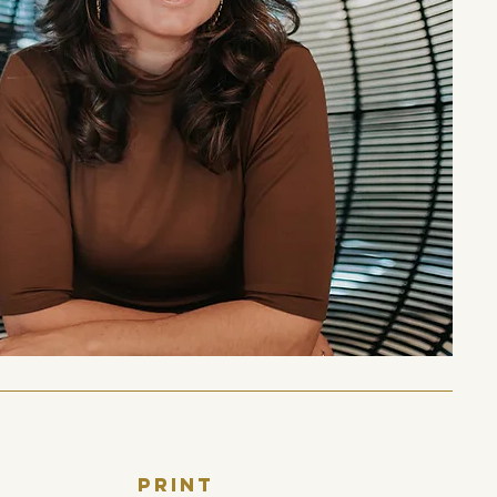
print