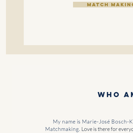
MATCH MAKIN
Who a
My name is Marie-José Bosch-Ku
Matchmaking.
Love is there for every