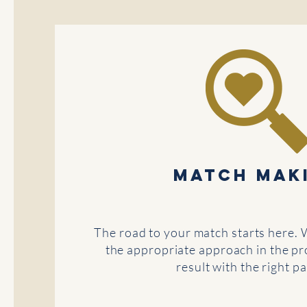
MATCH MAK
The road to your match starts here. 
the appropriate approach in the pro
result with the right pa