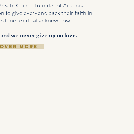
Bosch-Kuiper, founder of Artemis
n to give everyone back their faith in
be done. And I also know how.
 and we never give up on love.
COVER MORE