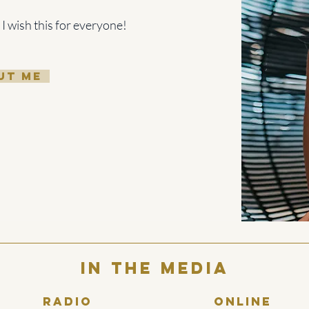
 I wish this for everyone!
UT ME
In the media
Radio
Online