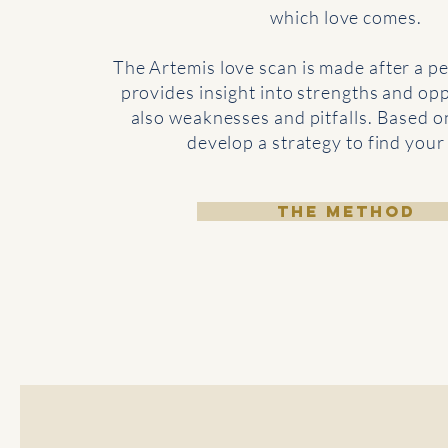
which love comes.
The Artemis
love scan
is made after a pe
provides insight into strengths and opp
also weaknesses and pitfalls. Based o
develop a strategy to find your
THE METHOD