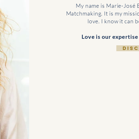
My name is Marie-José 
Matchmaking. It is my missio
love. I know it can 
Love is our expertise
DIS