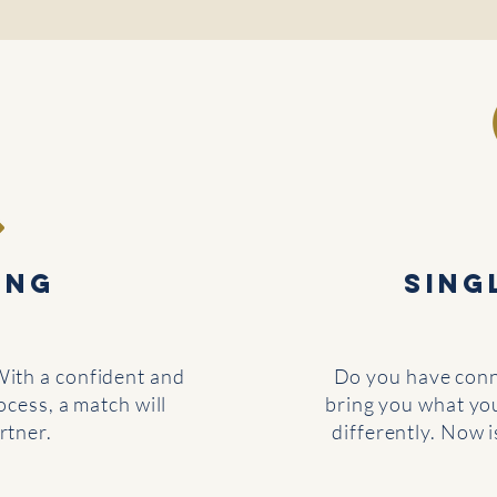
ING
Sing
With a confident and
Do you have conne
cess, a match will
bring you what yo
rtner.
differently. Now 