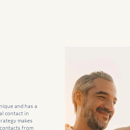
- Paul McCartney
nique and has a
l contact in
strategy makes
 contacts from