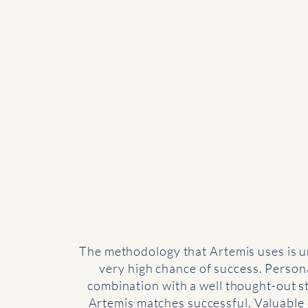
The methodology that Artemis uses is u
very high chance of success. Persona
combination with a well thought-out 
Artemis matches successful. Valuable