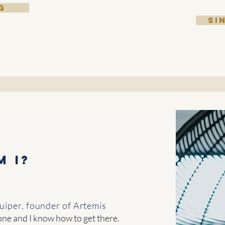
G
SI
m I?
iper, founder of Artemis
one and I know how to get there.